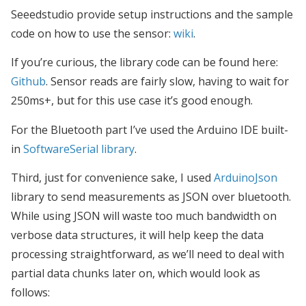
Seeedstudio provide setup instructions and the sample
code on how to use the sensor:
wiki
.
If you’re curious, the library code can be found here:
Github
. Sensor reads are fairly slow, having to wait for
250ms+, but for this use case it’s good enough.
For the Bluetooth part I’ve used the Arduino IDE built-
in
SoftwareSerial library
.
Third, just for convenience sake, I used
ArduinoJson
library to send measurements as JSON over bluetooth.
While using JSON will waste too much bandwidth on
verbose data structures, it will help keep the data
processing straightforward, as we’ll need to deal with
partial data chunks later on, which would look as
follows: