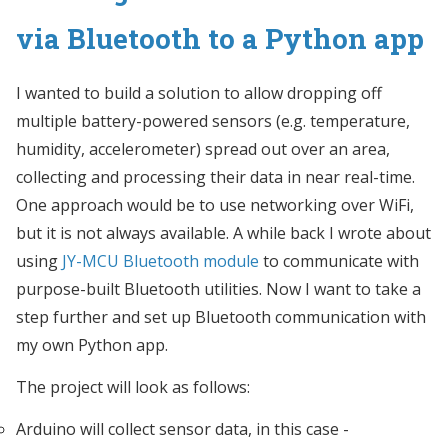
via Bluetooth to a Python app
I wanted to build a solution to allow dropping off
multiple battery-powered sensors (e.g. temperature,
humidity, accelerometer) spread out over an area,
collecting and processing their data in near real-time.
One approach would be to use networking over WiFi,
but it is not always available. A while back I wrote about
using
JY-MCU Bluetooth module
to communicate with
purpose-built Bluetooth utilities. Now I want to take a
step further and set up Bluetooth communication with
my own Python app.
The project will look as follows:
Arduino will collect sensor data, in this case -