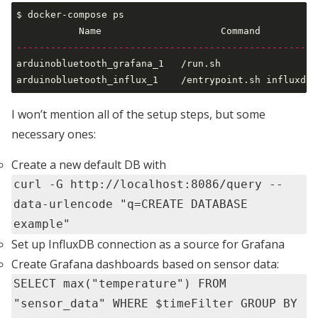
$ docker-compose ps                                  
-----------------------------------------------------
arduinobluetooth_grafana_1   /run.sh                 
I won’t mention all of the setup steps, but some
necessary ones:
Create a new default DB with
curl -G http://localhost:8086/query --
data-urlencode "q=CREATE DATABASE
example"
Set up InfluxDB connection as a source for Grafana
Create Grafana dashboards based on sensor data:
SELECT max("temperature") FROM
"sensor_data" WHERE $timeFilter GROUP BY