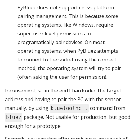
PyBluez does not support cross-platform
pairing management. This is because some
operating systems, like Windows, require
super-user level permissions to
programatically pair devices. On most
operating systems, when PyBluez attempts
to connect to the socket using the connect
method, the operating system will try to pair
(often asking the user for permission).
Inconvenient, so in the end I hardcoded the target
address and having to pair the PC with the sensor
manually, by using
command from
bluetoothctl
package. Not usable for production, but good
bluez
enough for a prototype.