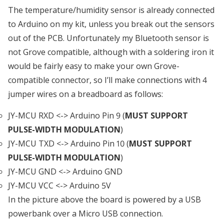
The temperature/humidity sensor is already connected
to Arduino on my kit, unless you break out the sensors
out of the PCB. Unfortunately my Bluetooth sensor is
not Grove compatible, although with a soldering iron it
would be fairly easy to make your own Grove-
compatible connector, so I’ll make connections with 4
jumper wires on a breadboard as follows:
JY-MCU RXD <-> Arduino Pin 9 (
MUST SUPPORT
PULSE-WIDTH MODULATION
)
JY-MCU TXD <-> Arduino Pin 10 (
MUST SUPPORT
PULSE-WIDTH MODULATION
)
JY-MCU GND <-> Arduino GND
JY-MCU VCC <-> Arduino 5V
In the picture above the board is powered by a USB
powerbank over a Micro USB connection.