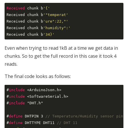
Received
 chunk b
'{'
Received chunk b
'"temperat'
Received chunk b
'ure":22,"'
Received chunk b
'humidity":'
Received chunk b
'34}'
Even when trying to read 1kB at a time we get data in
chunks. So to get the full record in this case it took 4
reads.
The final code looks as follows:
#
include
 <ArduinoJson.h>
#
include
 <SoftwareSerial.h>
#
include
 "DHT.h"
#
define
 DHTPIN 3 
// Temperature/Humidity sensor pin
#
define
 DHTTYPE DHT11 
// DHT 11