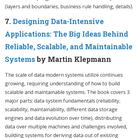
(layers and boundaries, business rule handling, details).
7.
Designing Data-Intensive
Applications: The Big Ideas Behind
Reliable, Scalable, and Maintainable
Systems
by Martin Klepmann
The scale of data modern systems utilize continues
growing, requiring understanding of how to build
scalable and maintainable systems. The book covers 3
major parts: data system fundamentals (reliability,
scalability, maintainability, different data storage
engines and data evolution over time), distributing
data over multiple machines and challenges involved,
building systems for deriving data out of existing