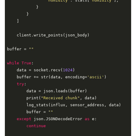
"humidity"
: stats[
'humidity'
],

            }

        }

    ]

    client.write_points(json_body)

buffer = 
""
while
True
:

    data = socket.recv(
1024
)

    buffer += str(data, encoding=
'ascii'
)

try
:

        data = json.loads(buffer)

        print(
"Received chunk"
, data)

        log_stats(influx, sensor_address, data)

        buffer = 
""
except
 json.JSONDecodeError 
as
 e:

continue