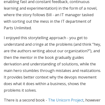
enabling fast and constant feedback, continuous
learning and experimentation) in the form of a novel,
where the story follows Bill - an IT manager tasked
with sorting out the mess in the IT department of
Parts Unlimited.
I enjoyed this storytelling approach - you get to
understand and cringe at the problems (and think “hey,
are the authors writing about our organization?”), and
then the mentor in the book gradually guides
derivation and understanding of solutions, while the
main hero stumbles through mistakes and realizations.
It provides better context why the devops movement
does what it does within a business, shows the
problems it solves.
There is a second book -
The Unicorn Project
, however