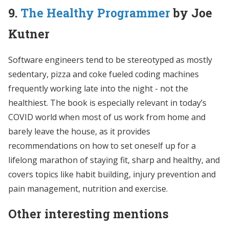
9.
The Healthy Programmer
by Joe
Kutner
Software engineers tend to be stereotyped as mostly
sedentary, pizza and coke fueled coding machines
frequently working late into the night - not the
healthiest. The book is especially relevant in today’s
COVID world when most of us work from home and
barely leave the house, as it provides
recommendations on how to set oneself up for a
lifelong marathon of staying fit, sharp and healthy, and
covers topics like habit building, injury prevention and
pain management, nutrition and exercise.
Other interesting mentions