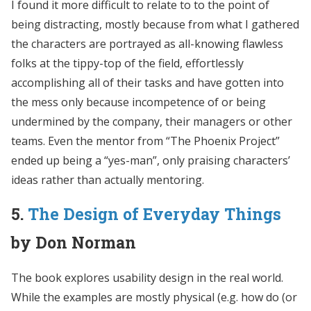
I found it more difficult to relate to to the point of
being distracting, mostly because from what I gathered
the characters are portrayed as all-knowing flawless
folks at the tippy-top of the field, effortlessly
accomplishing all of their tasks and have gotten into
the mess only because incompetence of or being
undermined by the company, their managers or other
teams. Even the mentor from “The Phoenix Project”
ended up being a “yes-man”, only praising characters’
ideas rather than actually mentoring.
5.
The Design of Everyday Things
by Don Norman
The book explores usability design in the real world.
While the examples are mostly physical (e.g. how do (or