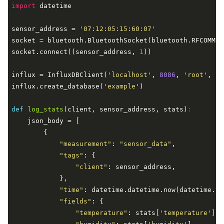
import
 datetime

sensor_address = 
'07:12:05:15:60:07'
socket = bluetooth.BluetoothSocket(bluetooth.RFCOMM)

socket.connect((sensor_address, 
1
))

influx = InfluxDBClient(
'localhost'
, 
8086
, 
'root'
, 
'r
influx.create_database(
'example'
)

def
log_stats
(client, sensor_address, stats)
:
    json_body = [

        {

"measurement"
: 
"sensor_data"
,

"tags"
: {

"client"
: sensor_address,

            },

"time"
: datetime.datetime.now(datetime.ti
"fields"
: {

"temperature"
: stats[
'temperature'
],
