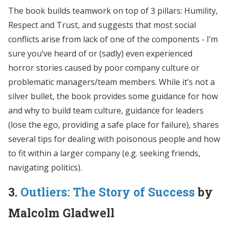
The book builds teamwork on top of 3 pillars: Humility,
Respect and Trust, and suggests that most social
conflicts arise from lack of one of the components - I’m
sure you’ve heard of or (sadly) even experienced
horror stories caused by poor company culture or
problematic managers/team members. While it’s not a
silver bullet, the book provides some guidance for how
and why to build team culture, guidance for leaders
(lose the ego, providing a safe place for failure), shares
several tips for dealing with poisonous people and how
to fit within a larger company (e.g. seeking friends,
navigating politics).
3.
Outliers: The Story of Success
by
Malcolm Gladwell