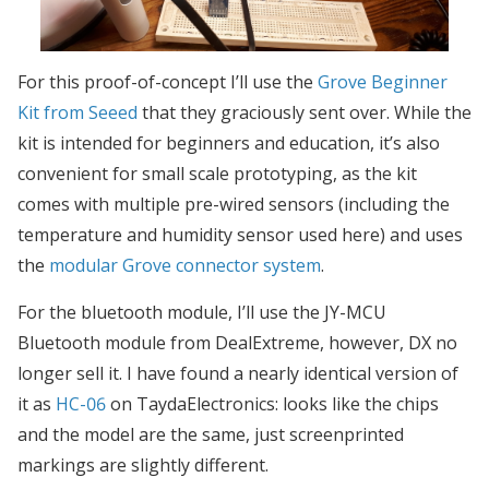
For this proof-of-concept I’ll use the
Grove Beginner
Kit from Seeed
that they graciously sent over. While the
kit is intended for beginners and education, it’s also
convenient for small scale prototyping, as the kit
comes with multiple pre-wired sensors (including the
temperature and humidity sensor used here) and uses
the
modular Grove connector system
.
For the bluetooth module, I’ll use the JY-MCU
Bluetooth module from DealExtreme, however, DX no
longer sell it. I have found a nearly identical version of
it as
HC-06
on TaydaElectronics: looks like the chips
and the model are the same, just screenprinted
markings are slightly different.