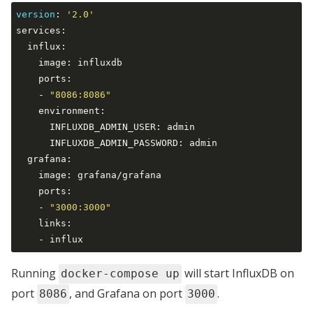
version
:
'2.0'
services:

  influx:

    image: influxdb

    ports:

    - 
"8086:8086"
    environment:

      INFLUXDB_ADMIN_USER: admin

      INFLUXDB_ADMIN_PASSWORD: admin

  grafana:

    image: grafana/grafana

    ports:

    - 
"3000:3000"
    links:

Running
will start InfluxDB on
docker-compose up
port
, and Grafana on port
.
8086
3000