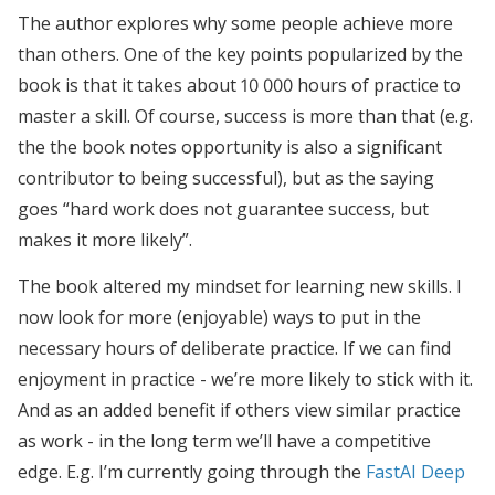
The author explores why some people achieve more
than others. One of the key points popularized by the
book is that it takes about 10 000 hours of practice to
master a skill. Of course, success is more than that (e.g.
the the book notes opportunity is also a significant
contributor to being successful), but as the saying
goes “hard work does not guarantee success, but
makes it more likely”.
The book altered my mindset for learning new skills. I
now look for more (enjoyable) ways to put in the
necessary hours of deliberate practice. If we can find
enjoyment in practice - we’re more likely to stick with it.
And as an added benefit if others view similar practice
as work - in the long term we’ll have a competitive
edge. E.g. I’m currently going through the
FastAI Deep