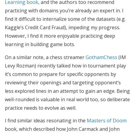
Learning book
, and the authors too recommend
practicing with domains you’re already an expert in. I
find it difficult to internalize some of the datasets (e.g.
Kaggle’s Credit Card Fraud), impeding my progress.
However, I find it more enjoyable practicing deep
learning in building game bots.
On a similar note, a chess streamer
GothamChess
(IM
Levy Rozman) recently talked how in tournament play
it’s common to prepare for specific opponents by
reviewing their openings and targeting opponent’s
less explored lines in an attempt to gain an edge. Being
well-rounded is valuable in real world too, so deliberate
practice needs to evolve as well.
I find similar ideas resonating in the
Masters of Doom
book, which described how John Carmack and John