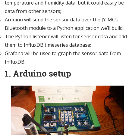
temperature and humidity data, but it could easily be
data from other sensors;
Arduino will send the sensor data over the JY-MCU
Bluetooth module to a Python application we’ll build;
The Python listener will listen for sensor data and add
them to InfluxDB timeseries database;
Grafana will be used to graph the sensor data from
InfluxDB.
1. Arduino setup