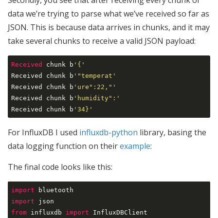
Secondly, you see that after receiving every chunk of
data we’re trying to parse what we’ve received so far as
JSON. This is because data arrives in chunks, and it may
take several chunks to receive a valid JSON payload:
Received
 chunk b
'{'
Received chunk b
'"temperat'
Received chunk b
'ure":22,"'
Received chunk b
'humidity":'
Received chunk b
'34}'
For InfluxDB I used
influxdb-python
library, basing the
data logging function on their
example
:
The final code looks like this:
import
import
from
 influxdb 
import