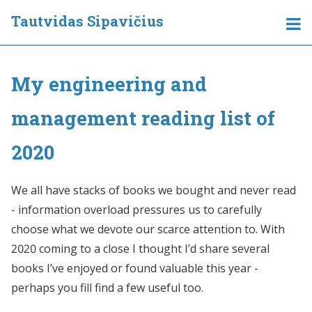
Tautvidas Sipavičius
My engineering and
management reading list of
2020
We all have stacks of books we bought and never read
- information overload pressures us to carefully
choose what we devote our scarce attention to. With
2020 coming to a close I thought I’d share several
books I’ve enjoyed or found valuable this year -
perhaps you fill find a few useful too.