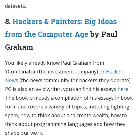
datasets.
8.
Hackers & Painters: Big Ideas
from the Computer Age
by Paul
Graham
You likely already know Paul Graham from
YCombinator (the investment company) or
Hacker
News
(the news community for hackers they operate).
PG is also an avid writer, you can find his essays
here
.
The book is mostly a compilation of his essays in book
form and covers a variety of topics, including fighting
spam, how to think about and create wealth, how to
think about programming languages and how they
shape our work.