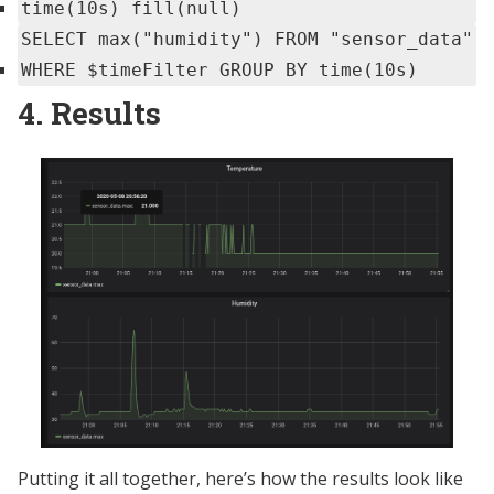
time(10s) fill(null)
SELECT max("humidity") FROM "sensor_data"
WHERE $timeFilter GROUP BY time(10s)
4. Results
Putting it all together, here’s how the results look like