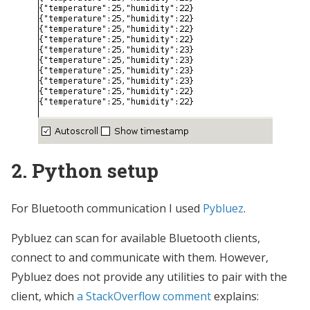
2. Python setup
For Bluetooth communication I used
Pybluez
.
Pybluez can scan for available Bluetooth clients,
connect to and communicate with them. However,
Pybluez does not provide any utilities to pair with the
client, which
a StackOverflow comment
explains: