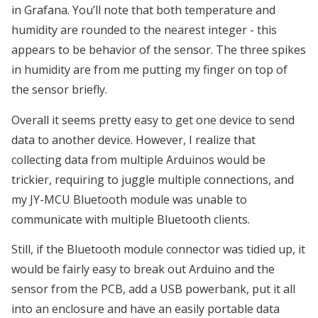
in Grafana. You’ll note that both temperature and
humidity are rounded to the nearest integer - this
appears to be behavior of the sensor. The three spikes
in humidity are from me putting my finger on top of
the sensor briefly.
Overall it seems pretty easy to get one device to send
data to another device. However, I realize that
collecting data from multiple Arduinos would be
trickier, requiring to juggle multiple connections, and
my JY-MCU Bluetooth module was unable to
communicate with multiple Bluetooth clients.
Still, if the Bluetooth module connector was tidied up, it
would be fairly easy to break out Arduino and the
sensor from the PCB, add a USB powerbank, put it all
into an enclosure and have an easily portable data