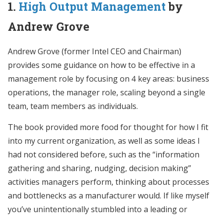
1.
High Output Management
by
Andrew Grove
Andrew Grove (former Intel CEO and Chairman)
provides some guidance on how to be effective in a
management role by focusing on 4 key areas: business
operations, the manager role, scaling beyond a single
team, team members as individuals.
The book provided more food for thought for how I fit
into my current organization, as well as some ideas I
had not considered before, such as the “information
gathering and sharing, nudging, decision making”
activities managers perform, thinking about processes
and bottlenecks as a manufacturer would. If like myself
you’ve unintentionally stumbled into a leading or