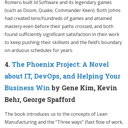
Romero built Id Software and its legendary games
(such as Doom, Quake, Commander Keen). Both Johns
had created tens/hundreds of games and attained
mastery even before their paths crossed, and both
found sufficiently significant satisfaction in their work
to keep pushing their skillsets and the field’s boundary
on arduous schedules for years.
4.
The Phoenix Project: A Novel
about IT, DevOps, and Helping Your
Business Win
by Gene Kim, Kevin
Behr, George Spafford
The book introduces us to the concepts of Lean
Manufacturing and the “Three ways” (fast flow of work,