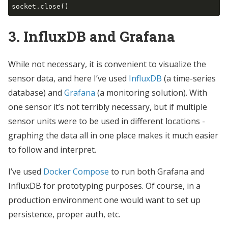
3. InfluxDB and Grafana
While not necessary, it is convenient to visualize the
sensor data, and here I’ve used
InfluxDB
(a time-series
database) and
Grafana
(a monitoring solution). With
one sensor it’s not terribly necessary, but if multiple
sensor units were to be used in different locations -
graphing the data all in one place makes it much easier
to follow and interpret.
I’ve used
Docker Compose
to run both Grafana and
InfluxDB for prototyping purposes. Of course, in a
production environment one would want to set up
persistence, proper auth, etc.