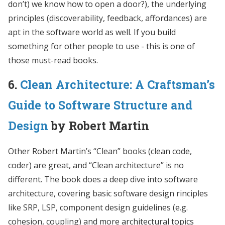
don’t) we know how to open a door?), the underlying
principles (discoverability, feedback, affordances) are
apt in the software world as well. If you build
something for other people to use - this is one of
those must-read books.
6.
Clean Architecture: A Craftsman’s
Guide to Software Structure and
Design
by Robert Martin
Other Robert Martin’s “Clean” books (clean code,
coder) are great, and “Clean architecture” is no
different. The book does a deep dive into software
architecture, covering basic software design rinciples
like SRP, LSP, component design guidelines (e.g.
cohesion, coupling) and more architectural topics