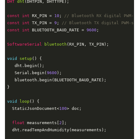
DHT 
dht
(DHTPIN, DHTTYPE)
;

const
int
 RX_PIN = 
10
; 
// Bluetooth RX digital PWM-su
const
int
 TX_PIN = 
9
; 
// Bluetooth TX digital PWM-sup
const
int
 BLUETOOTH_BAUD_RATE = 
9600
;

SoftwareSerial 
bluetooth
(RX_PIN, TX_PIN)
;

void
setup
()
{

   dht.begin();

   Serial.begin(
9600
);

   bluetooth.begin(BLUETOOTH_BAUD_RATE);

}

void
loop
()
{

  StaticJsonDocument<
100
> doc;

float
 measurements[
2
];

  dht.readTempAndHumidity(measurements);
