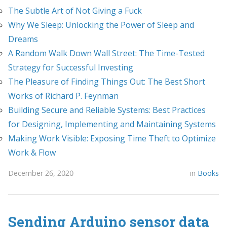
The Subtle Art of Not Giving a Fuck
Why We Sleep: Unlocking the Power of Sleep and
Dreams
A Random Walk Down Wall Street: The Time-Tested
Strategy for Successful Investing
The Pleasure of Finding Things Out: The Best Short
Works of Richard P. Feynman
Building Secure and Reliable Systems: Best Practices
for Designing, Implementing and Maintaining Systems
Making Work Visible: Exposing Time Theft to Optimize
Work & Flow
December 26, 2020
in
Books
Sending Arduino sensor data