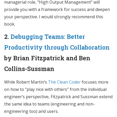
managerial role, “High Output Management” will
provide you with a framework for success and deepen
your perspective. I would strongly recommend this
book.
2.
Debugging Teams: Better
Productivity through Collaboration
by Brian Fitzpatrick and Ben
Collins-Sussman
While Robert Martin’s
The Clean Coder
focuses more
on how to “play nice with others” from the individual
engineer’s perspective, Fitzpatrick and Sussman extend
the same idea to teams (engineering and non-
engineering too) and users.