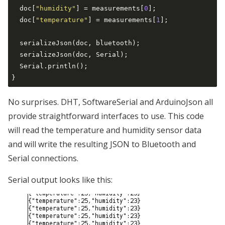
  doc[
"humidity"
] = measurements[
0
];

  doc[
"temperature"
] = measurements[
1
];

  serializeJson(doc, bluetooth);

  serializeJson(doc, Serial);

  Serial.println();

No surprises. DHT, SoftwareSerial and ArduinoJson all
provide straightforward interfaces to use. This code
will read the temperature and humidity sensor data
and will write the resulting JSON to Bluetooth and
Serial connections.
Serial output looks like this: