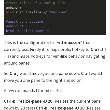
#force reload of a config file
bind
 r source-file ~
/.tmux.conf

#quick pane cycling

unbind ^A

This is the configuration file
~/.tmux.conf
that I
currently use. Firstly it remaps prefix hotkey to
C-a
(Ctrl
+ a) and maps hotkeys for vim-like behavior navigating
around panes.
So
C-a j
would move you one pane down,
C-a l
would
move you one pane to the right and so on.
A few commands I found useful:
Ctrl-b : resize-pane -D 20
(Resizes the current pane
down by 20 cells)
Ctrl-b : resize-pane -U 20
(Resizes