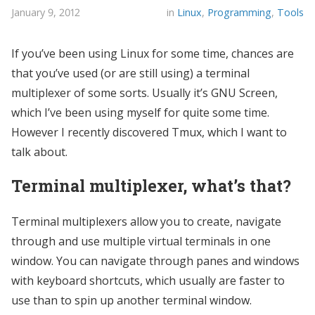
January 9, 2012
in
Linux
,
Programming
,
Tools
If you’ve been using Linux for some time, chances are
that you’ve used (or are still using) a terminal
multiplexer of some sorts. Usually it’s GNU Screen,
which I’ve been using myself for quite some time.
However I recently discovered Tmux, which I want to
talk about.
Terminal multiplexer, what’s that?
Terminal multiplexers allow you to create, navigate
through and use multiple virtual terminals in one
window. You can navigate through panes and windows
with keyboard shortcuts, which usually are faster to
use than to spin up another terminal window.