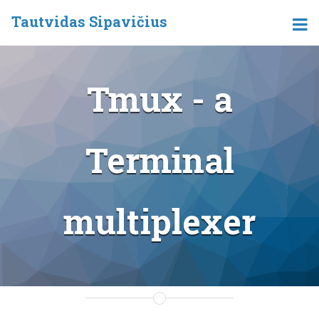
Tautvidas Sipavičius
Tmux - a
Terminal
multiplexer