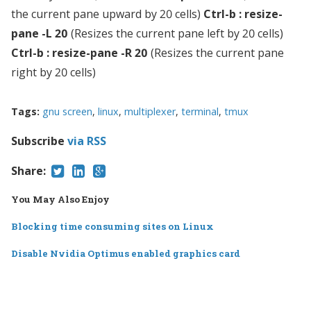
the current pane upward by 20 cells)
Ctrl-b : resize-
pane -L 20
(Resizes the current pane left by 20 cells)
Ctrl-b : resize-pane -R 20
(Resizes the current pane
right by 20 cells)
Tags:
gnu screen
,
linux
,
multiplexer
,
terminal
,
tmux
Subscribe
via RSS
Share:
You May Also Enjoy
Blocking time consuming sites on Linux
Disable Nvidia Optimus enabled graphics card