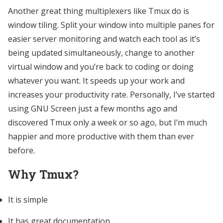
Another great thing multiplexers like Tmux do is
window tiling. Split your window into multiple panes for
easier server monitoring and watch each tool as it’s
being updated simultaneously, change to another
virtual window and you’re back to coding or doing
whatever you want. It speeds up your work and
increases your productivity rate. Personally, I’ve started
using GNU Screen just a few months ago and
discovered Tmux only a week or so ago, but I’m much
happier and more productive with them than ever
before.
Why Tmux?
It is simple
It has great documentation