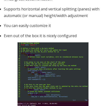
Supports horizontal and vertical splitting (panes) with
automatic (or manual) height/width adjustment
You can easily customize it
Even out of the box it is nicely configured