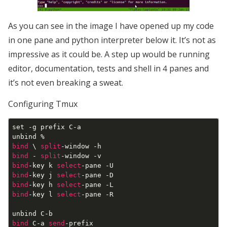
As you can see in the image I have opened up my code
in one pane and python interpreter below it. It’s not as
impressive as it could be. A step up would be running
editor, documentation, tests and shell in 4 panes and
it’s not even breaking a sweat.
Configuring Tmux
set -g prefix C-a

bind
 \ 
split
bind
 - 
split
bind
-key k 
select
bind
-key j 
select
bind
-key h 
select
bind
-key l 
select
-pane -R

bind
 C-a 
send