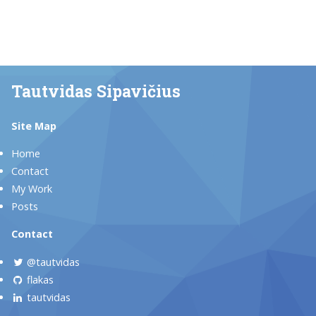
Tautvidas Sipavičius
Site Map
Home
Contact
My Work
Posts
Contact
@tautvidas
flakas
tautvidas