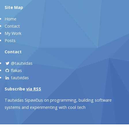
Site Map
Home
Contact
My Work
Posts
Contact
@tautvidas
flakas
tautvidas
Subscribe
via RSS
Tautvidas Sipavičius on programming, building software
systems and experimenting with cool tech