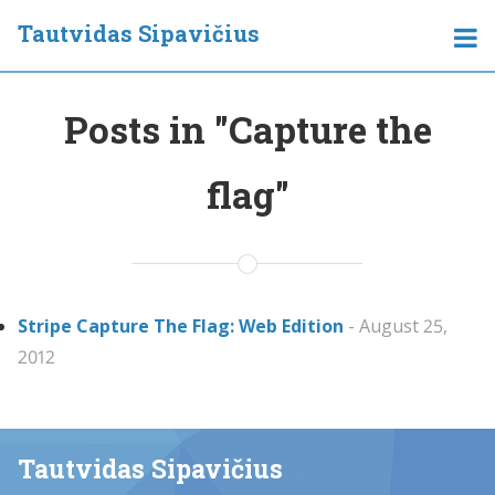
Tautvidas Sipavičius
Posts in "Capture the
flag"
Stripe Capture The Flag: Web Edition
- August 25,
2012
Tautvidas Sipavičius